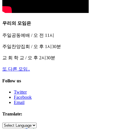
우리의 모임은
주일공동예배 / 오 전 11시
주일찬양집회 / 오 후 1시30분
교 회 학 교 / 오 후 2시30분
또 다른 모임..
Follow us
Twitter
Facebook
Email
Translate: