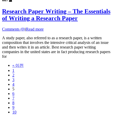
Research Paper Writing – The Essentials
of Writing a Research Paper
Comments (0)
|
Read more
A study paper, also referred to as a research paper, is a written
composition that involves the intensive critical analysis of an issue
and then writes it in an article. Best research paper writing
companies in the united states are in fact producing research papers
for
« 이전
1
2
3
4
5
6
7
8
9
10