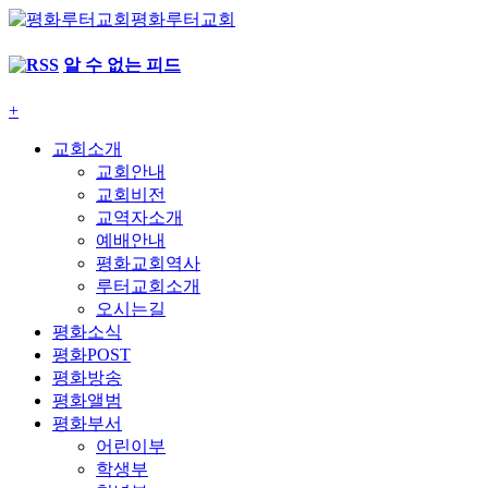
평화루터교회
알 수 없는 피드
+
교회소개
교회안내
교회비전
교역자소개
예배안내
평화교회역사
루터교회소개
오시는길
평화소식
평화POST
평화방송
평화앨범
평화부서
어린이부
학생부