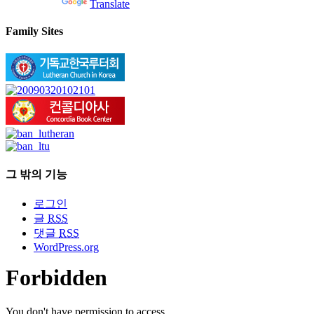
Powered by
Translate
Family Sites
그 밖의 기능
로그인
글
RSS
댓글
RSS
WordPress.org