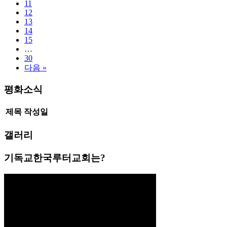
11
12
13
14
15
…
30
다음 »
평화소식
제목
작성일
갤러리
기독교한국루터교회는?