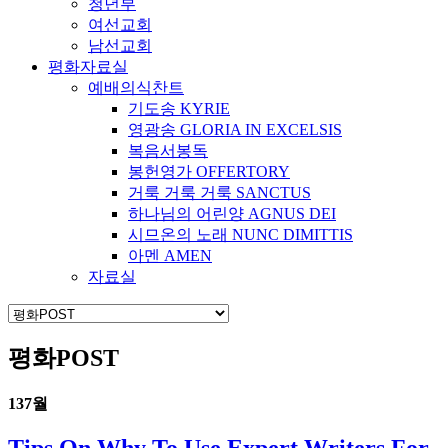
청년부
여선교회
남선교회
평화자료실
예배의식찬트
기도송 KYRIE
영광송 GLORIA IN EXCELSIS
복음서봉독
봉헌영가 OFFERTORY
거룩 거룩 거룩 SANCTUS
하나님의 어린양 AGNUS DEI
시므온의 노래 NUNC DIMITTIS
아멘 AMEN
자료실
평화POST
13
7월