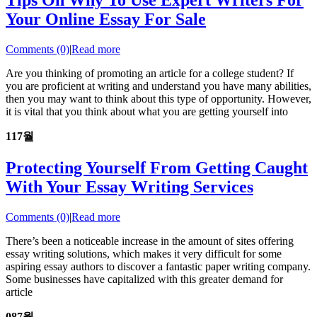
Tips On Why To Use Expert Writers For
Your Online Essay For Sale
Comments (0)
|
Read more
Are you thinking of promoting an article for a college student? If
you are proficient at writing and understand you have many abilities,
then you may want to think about this type of opportunity. However,
it is vital that you think about what you are getting yourself into
11
7월
Protecting Yourself From Getting Caught
With Your Essay Writing Services
Comments (0)
|
Read more
There’s been a noticeable increase in the amount of sites offering
essay writing solutions, which makes it very difficult for some
aspiring essay authors to discover a fantastic paper writing company.
Some businesses have capitalized with this greater demand for
article
08
7월