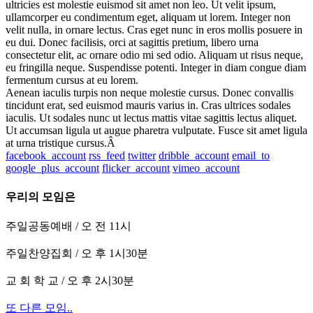
ultricies est molestie euismod sit amet non leo. Ut velit ipsum,
ullamcorper eu condimentum eget, aliquam ut lorem. Integer non
velit nulla, in ornare lectus. Cras eget nunc in eros mollis posuere in
eu dui. Donec facilisis, orci at sagittis pretium, libero urna
consectetur elit, ac ornare odio mi sed odio. Aliquam ut risus neque,
eu fringilla neque. Suspendisse potenti. Integer in diam congue diam
fermentum cursus at eu lorem.
Aenean iaculis turpis non neque molestie cursus. Donec convallis
tincidunt erat, sed euismod mauris varius in. Cras ultrices sodales
iaculis. Ut sodales nunc ut lectus mattis vitae sagittis lectus aliquet.
Ut accumsan ligula ut augue pharetra vulputate. Fusce sit amet ligula
at urna tristique cursus.Â
facebook_account
rss_feed
twitter
dribble_account
email_to
google_plus_account
flicker_account
vimeo_account
우리의 모임은
주일공동예배 / 오 전 11시
주일찬양집회 / 오 후 1시30분
교 회 학 교 / 오 후 2시30분
또 다른 모임..