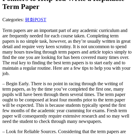
Term Paper
Categories:
평화POST
Term papers are an important part of any academic curriculum and
are frequently needed for each course taken. Completing term
papers is no simple task, however, as they’re usually written in great
detail and require very keen scrutiny. It is not uncommon to spend
many hours
trawling through term papers and article topics simply to
find the one you are looking for has been covered many times over.
The real key to finding the best term papers is to start early and to
maintain a regular routine. Here are a few tips to help you with your
job.
– Begin Early. There is no point in racing through the writing of
term papers, as by the time you’ve completed the first one, many
pupils will have been through them several times. The term paper
ought to be composed at least four months prior to the term paper
will be expected. This is because students typically spend the first
few months of the academic year cramming for exams. Fresh term
paper will consequently require extensive research and so may well
need the student to check through many newspapers.
– Look for Reliable Sources. Considering that the term papers are