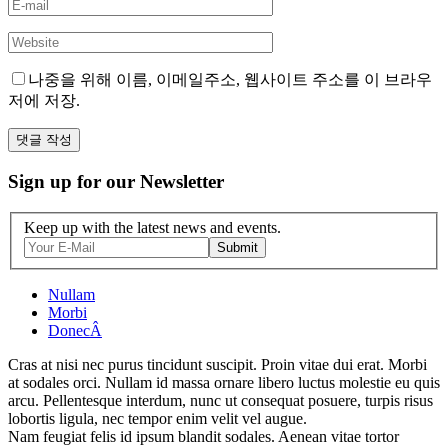
나중을 위해 이름, 이메일주소, 웹사이트 주소를 이 브라우
저에 저장.
Sign up for our Newsletter
Keep up with the latest news and events.
Submit
Nullam
Morbi
DonecÂ
Cras at nisi nec purus tincidunt suscipit. Proin vitae dui erat. Morbi
at sodales orci. Nullam id massa ornare libero luctus molestie eu quis
arcu. Pellentesque interdum, nunc ut consequat posuere, turpis risus
lobortis ligula, nec tempor enim velit vel augue.
Nam feugiat felis id ipsum blandit sodales. Aenean vitae tortor