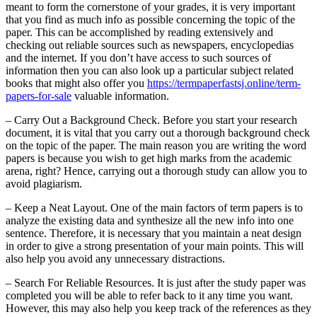
meant to form the cornerstone of your grades, it is very important
that you find as much info as possible concerning the topic of the
paper. This can be accomplished by reading extensively and
checking out reliable sources such as newspapers, encyclopedias
and the internet. If you don’t have access to such sources of
information then you can also look up a particular subject related
books that might also offer you
https://termpaperfastsj.online/term-
papers-for-sale
valuable information.
– Carry Out a Background Check. Before you start your research
document, it is vital that you carry out a thorough background check
on the topic of the paper. The main reason you are writing the word
papers is because you wish to get high marks from the academic
arena, right? Hence, carrying out a thorough study can allow you to
avoid plagiarism.
– Keep a Neat Layout. One of the main factors of term papers is to
analyze the existing data and synthesize all the new info into one
sentence. Therefore, it is necessary that you maintain a neat design
in order to give a strong presentation of your main points. This will
also help you avoid any unnecessary distractions.
– Search For Reliable Resources. It is just after the study paper was
completed you will be able to refer back to it any time you want.
However, this may also help you keep track of the references as they