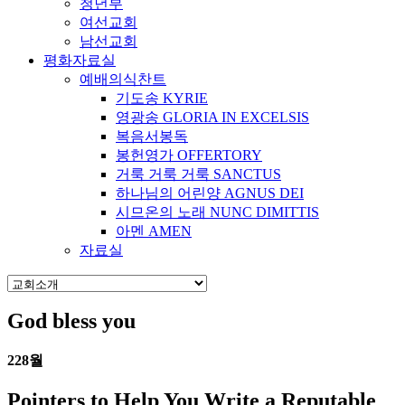
청년부
여선교회
남선교회
평화자료실
예배의식찬트
기도송 KYRIE
영광송 GLORIA IN EXCELSIS
복음서봉독
봉헌영가 OFFERTORY
거룩 거룩 거룩 SANCTUS
하나님의 어린양 AGNUS DEI
시므온의 노래 NUNC DIMITTIS
아멘 AMEN
자료실
God bless you
22
8월
Pointers to Help You Write a Reputable