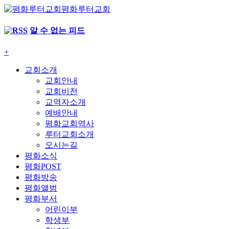
평화루터교회
알 수 없는 피드
+
교회소개
교회안내
교회비전
교역자소개
예배안내
평화교회역사
루터교회소개
오시는길
평화소식
평화POST
평화방송
평화앨범
평화부서
어린이부
학생부