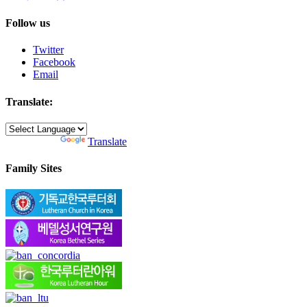
Follow us
Twitter
Facebook
Email
Translate:
Powered by
Translate
Family Sites