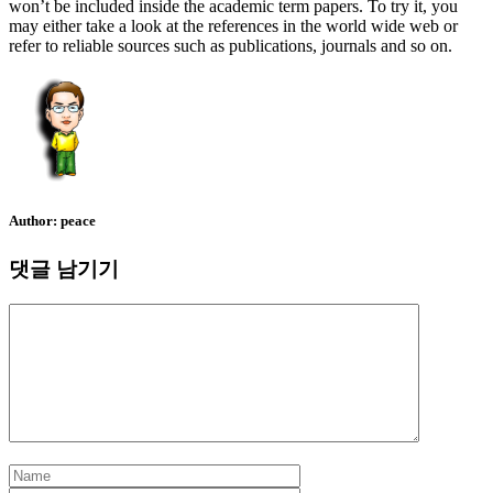
won’t be included inside the academic term papers. To try it, you
may either take a look at the references in the world wide web or
refer to reliable sources such as publications, journals and so on.
Author:
peace
댓글 남기기