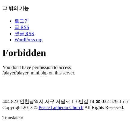
그 밖의 기능
로그인
글
RSS
댓글
RSS
WordPress.org
404-823 인천광역시 서구 서달로 116번길 14 ☎ 032-579-1517
Copyright 2013 ©
Peace Lutheran Church
All Rights Reserved.
Translate »