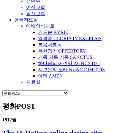
청년부
여선교회
남선교회
평화자료실
예배의식찬트
기도송 KYRIE
영광송 GLORIA IN EXCELSIS
복음서봉독
봉헌영가 OFFERTORY
거룩 거룩 거룩 SANCTUS
하나님의 어린양 AGNUS DEI
시므온의 노래 NUNC DIMITTIS
아멘 AMEN
자료실
평화POST
19
12월