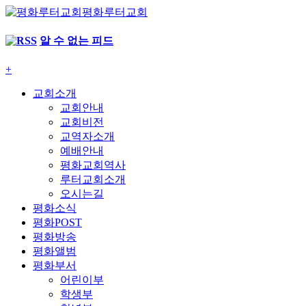
평화루터교회
알 수 없는 피드
+
교회소개
교회안내
교회비전
교역자소개
예배안내
평화교회역사
루터교회소개
오시는길
평화소식
평화POST
평화방송
평화앨범
평화부서
어린이부
학생부