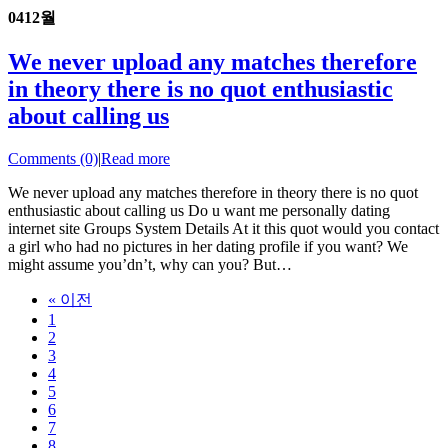
04
12월
We never upload any matches therefore
in theory there is no quot enthusiastic
about calling us
Comments (0)
|
Read more
We never upload any matches therefore in theory there is no quot
enthusiastic about calling us Do u want me personally dating
internet site Groups System Details At it this quot would you contact
a girl who had no pictures in her dating profile if you want? We
might assume you’dn’t, why can you? But…
« 이전
1
2
3
4
5
6
7
8