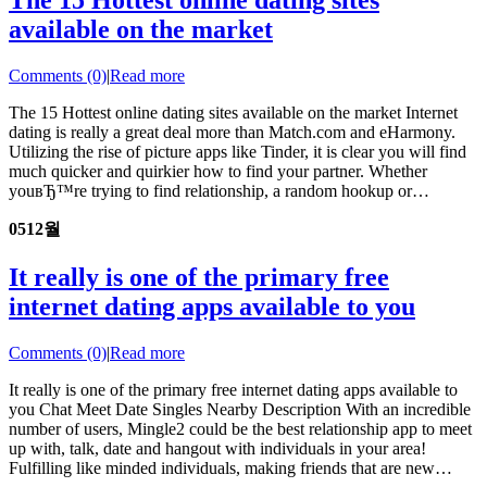
The 15 Hottest online dating sites
available on the market
Comments (0)
|
Read more
The 15 Hottest online dating sites available on the market Internet
dating is really a great deal more than Match.com and eHarmony.
Utilizing the rise of picture apps like Tinder, it is clear you will find
much quicker and quirkier how to find your partner. Whether
youвЂ™re trying to find relationship, a random hookup or…
05
12월
It really is one of the primary free
internet dating apps available to you
Comments (0)
|
Read more
It really is one of the primary free internet dating apps available to
you Chat Meet Date Singles Nearby Description With an incredible
number of users, Mingle2 could be the best relationship app to meet
up with, talk, date and hangout with individuals in your area!
Fulfilling like minded individuals, making friends that are new…