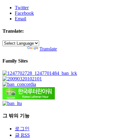
Twitter
Facebook
Email
Translate:
Powered by
Translate
Family Sites
그 밖의 기능
로그인
글
RSS