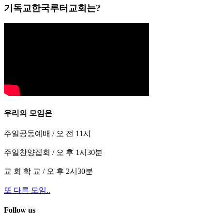
기독교한국루터교회는?
우리의 모임은
주일공동예배 / 오 전 11시
주일찬양집회 / 오 후 1시30분
교 회 학 교 / 오 후 2시30분
또 다른 모임..
Follow us