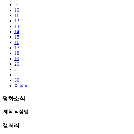
9
10
11
12
13
14
15
16
17
18
19
20
21
…
30
다음 »
평화소식
제목
작성일
갤러리