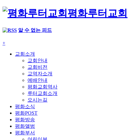
평화루터교회
알 수 없는 피드
+
교회소개
교회안내
교회비전
교역자소개
예배안내
평화교회역사
루터교회소개
오시는길
평화소식
평화POST
평화방송
평화앨범
평화부서
어린이부