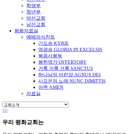
학생부
청년부
여선교회
남선교회
평화자료실
예배의식찬트
기도송 KYRIE
영광송 GLORIA IN EXCELSIS
복음서봉독
봉헌영가 OFFERTORY
거룩 거룩 거룩 SANCTUS
하나님의 어린양 AGNUS DEI
시므온의 노래 NUNC DIMITTIS
아멘 AMEN
자료실
<
>
우리 평화교회는