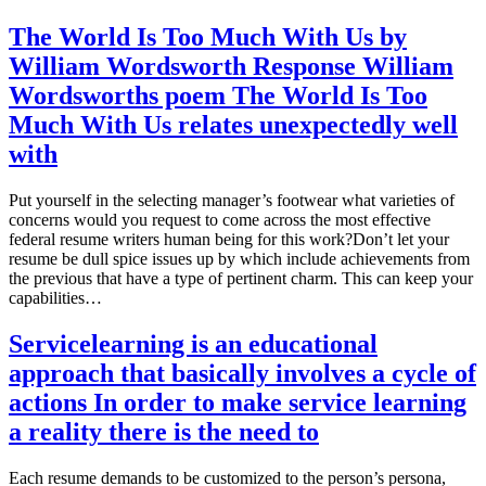
The World Is Too Much With Us by
William Wordsworth Response William
Wordsworths poem The World Is Too
Much With Us relates unexpectedly well
with
Put yourself in the selecting manager’s footwear what varieties of
concerns would you request to come across the most effective
federal resume writers human being for this work?Don’t let your
resume be dull spice issues up by which include achievements from
the previous that have a type of pertinent charm. This can keep your
capabilities…
Servicelearning is an educational
approach that basically involves a cycle of
actions In order to make service learning
a reality there is the need to
Each resume demands to be customized to the person’s persona,