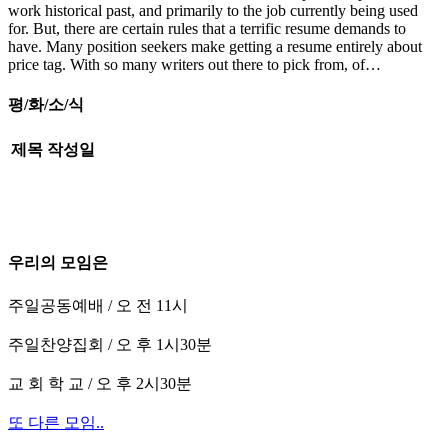
work historical past, and primarily to the job currently being used
for. But, there are certain rules that a terrific resume demands to
have. Many position seekers make getting a resume entirely about
price tag. With so many writers out there to pick from, of…
평/화/소/식
제목
작성일
우리의 모임은
주일공동예배 / 오 전 11시
주일찬양집회 / 오 후 1시30분
교 회 학 교 / 오 후 2시30분
또 다른 모임..