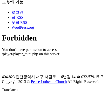
그 밖의 기능
로그인
글
RSS
댓글
RSS
WordPress.org
404-823 인천광역시 서구 서달로 116번길 14 ☎ 032-579-1517
Copyright 2013 ©
Peace Lutheran Church
All Rights Reserved.
Translate »