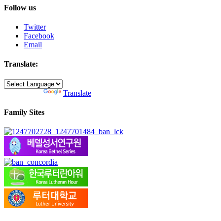
Follow us
Twitter
Facebook
Email
Translate:
Powered by
Translate
Family Sites